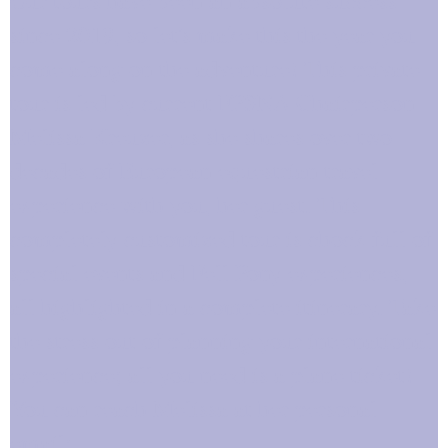
Our tours have been an absolute success
since 2019, so let's make this the year you
come along on the adventure! This private
tour is led by current FPSNA Chairperson
Melissa Kreuzer, as she shares over two
decades of European equestrian travel
experience with you, her guest. This
completely customized tour is chock full of
special events and Fell Pony experiences,
all highlighted in a complete itinerary. Take
the stress out of planning your international
experience; all you need is a plane ticket!
You can reach Melissa at her personal
email: