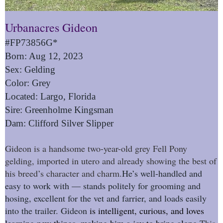
Urbanacres Gideon
#FP73856G*
Born: Aug 12, 2023
Sex: Gelding
Color: Grey
Located: Largo, Florida
Sire: Greenholme Kingsman
Dam: Clifford Silver Slipper
Gideon is a handsome two-year-old grey Fell Pony
gelding, imported in utero and already showing the best of
his breed’s character and charm.
He’s well-handled and
easy to work with — stands politely for grooming and
hosing, excellent for the vet and farrier, and loads easily
into the trailer. Gideon
is intelligent, curious, and loves
learning new things, making him a joy to bring along.
This