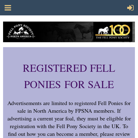
REGISTERED FELL
PONIES FOR SALE
Advertisements are limited to registered Fell Ponies for
sale in North America by FPSNA members. If
advertising a current year foal, they must be eligible for
registration with the Fell Pony Society in the UK. To
find out how you can become a member, please review