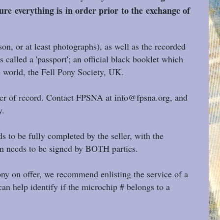
ure everything is in order prior to the exchange of
on, or at least photographs), as well as the recorded
 called a 'passport'; an official black booklet which
e world, the Fell Pony Society, UK.
ner of record. Contact FPSNA at info@fpsna.org, and
y.
 to be fully completed by the seller, with the
orm needs to be signed by BOTH parties.
pony on offer, we recommend enlisting the service of a
an help identify if the microchip # belongs to a