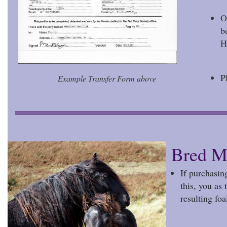
O
b
H
P
Example Transfer Form above
Bred M
If purchasin
this, you as
resulting foa