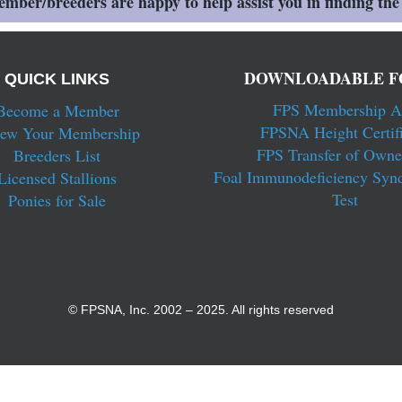
ber/breeders are happy to help assist you in finding the 
DOWNLOADABLE F
QUICK LINKS
FPS Membership A
Become a Member
FPSNA Height Certifi
ew Your Membership
FPS Transfer of Owne
Breeders List
Foal Immunodeficiency Syn
Licensed Stallions
Test
Ponies for Sale
© FPSNA, Inc. 2002 – 2025. All rights reserved