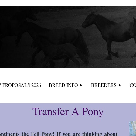
≡
 PROPOSALS 2026
BREED INFO
BREEDERS
CO
Transfer A Pony
ntinent- the Fell Pony! If you are thinking about