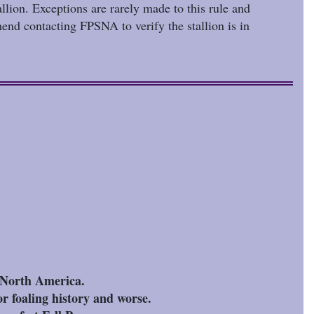
llion. Exceptions are rarely made to this rule and
end contacting FPSNA to verify the stallion is in
n North America.
r foaling history and worse.