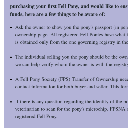
purchasing your first Fell Pony, and would like to ens
funds, here are a few things to be aware of:
Ask the owner to show you the pony's passport (in pers
ownership page. All registered Fell Ponies have what is
is obtained only from the one governing registry in th
The individual selling you the pony should be the ow
we can help verify whom the owner is with the registr
A Fell Pony Society (FPS) Transfer of Ownership needs
contact information for both buyer and seller. This f
If there is any question regarding the identity of the 
veterinarian to scan for the pony's microchip. FPSNA c
registered Fell Pony.