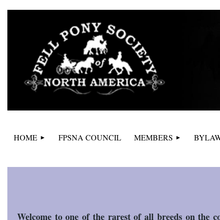
HOME
FPSNA COUNCIL
MEMBERS
BYLAW
Welcome to one of the rarest of all breeds on the co