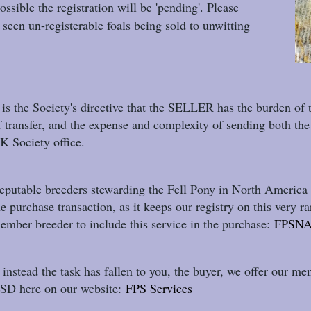
possible the registration will be 'pending'. Please
seen un-registerable foals being sold to unwitting
t is the Society's directive that the SELLER has the burden of 
f transfer, and the expense and complexity of sending both the 
K Society office.
eputable breeders stewarding the Fell Pony in North America s
he purchase transaction, as it keeps our registry on this ver
ember breeder to include this service in the purchase:
FPSNA
f instead the task has fallen to you, the buyer, we offer our me
SD here on our website:
FPS Services