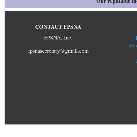
Our reputable mem
CONTACT FPSNA
FPSNA, Inc.
Ren
fpsnasecretary@gmail.com