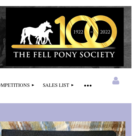
MPETITIONS
SALES LIST
Log in