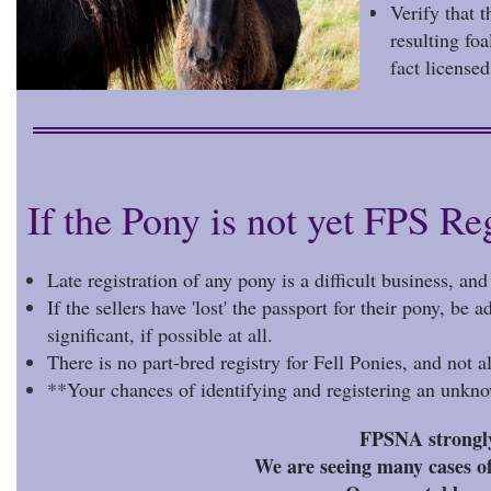
Verify that 
resulting fo
fact license
If the Pony is not yet FPS Re
Late registration of any pony is a difficult business, an
If the sellers have 'lost' the passport for their pony, be
significant, if possible at all.
There is no part-bred registry for Fell Ponies, and not al
**Your chances of identifying and registering an unkno
FPSNA strongly 
We are seeing many cases of