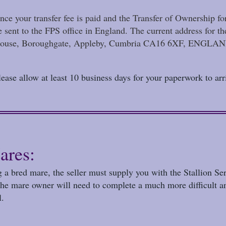
nce your transfer fee is paid and the Transfer of Ownership f
e sent to the FPS office in England. The current addres
ouse, Boroughgate, Appleby, Cumbria CA16 6XF, ENGLA
lease allow at least 10 business days for your paperwork to arri
ares:
g a bred mare, the seller must supply you with the Stallion Se
 the mare owner will need to complete a much more difficult a
l.