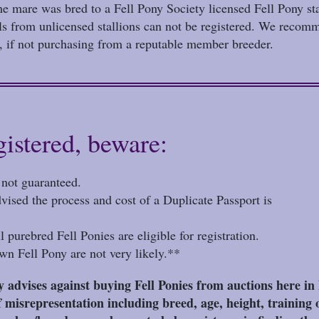
the mare was bred to a Fell Pony Society licensed Fell Pony sta
als from unlicensed stallions can not be registered. We recomm
d, if not purchasing from a reputable member breeder.
gistered, beware:
d not guaranteed.
 advised the process and cost of a Duplicate Passport is
l purebred Fell Ponies are eligible for registration.
wn Fell Pony are not very likely.**
advises against buying Fell Ponies from auctions here i
 misrepresentation including breed, age, height, training o