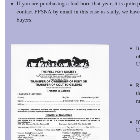
If you are purchasing a foal born that year, it is quite 
contact FPSNA by email in this case as sadly, we have 
buyers.
I
o
U
R
t
m
I
U