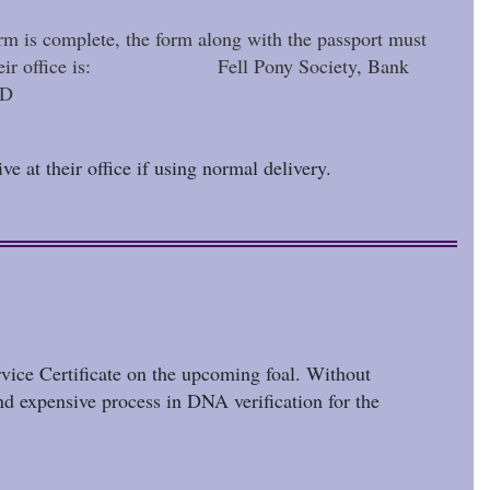
orm is complete, the form along with the passport must
s for their office is: Fell Pony Society, Bank
ND
ve at their office if using normal delivery.
rvice Certificate on the upcoming foal. Without
nd expensive process in DNA verification for the