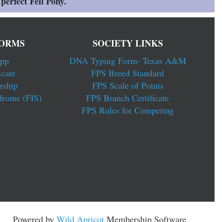
perfect Fell Pony.
ORMS
SOCIETY LINKS
pp
DNA Typing Form- Texas A&M
cate
FPS Breed Standard
rship
FPS Scale of Points
drome (FIS)
FPS Branch Certificate
FPS Rules for Competing
Powered by
Wild Apricot
Membership Software