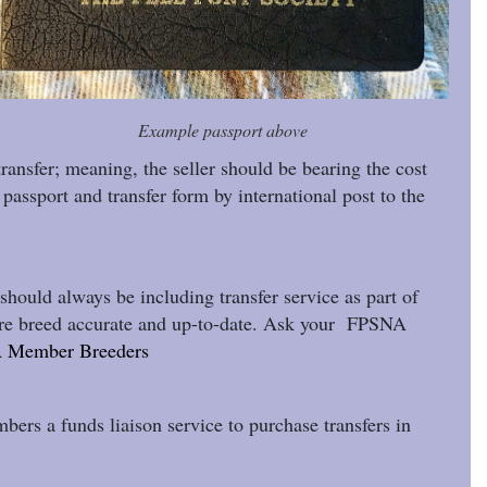
Example passport above
transfer; meaning, the seller should be bearing the cost
passport and transfer form by international post to the
hould always be including transfer service as part of
y rare breed accurate and up-to-date. Ask your FPSNA
 Member Breeders
mbers a funds liaison service to purchase transfers in