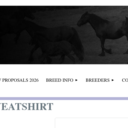
≡
 PROPOSALS 2026
BREED INFO
BREEDERS
CO
WEATSHIRT