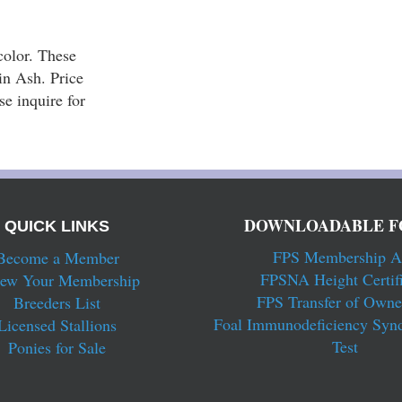
olor. These 
n Ash. Price 
 inquire for 
DOWNLOADABLE F
QUICK LINKS
FPS Membership A
Become a Member
FPSNA Height Certifi
ew Your Membership
FPS Transfer of Owne
Breeders List
Foal Immunodeficiency Syn
Licensed Stallions
Test
Ponies for Sale