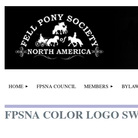
HOME
FPSNA COUNCIL
MEMBERS
BYLAW
FPSNA COLOR LOGO S