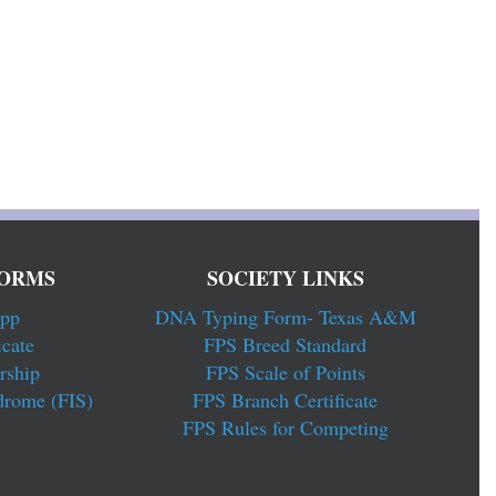
ORMS
SOCIETY LINKS
pp
DNA Typing Form- Texas A&M
cate
FPS Breed Standard
rship
FPS Scale of Points
drome (FIS)
FPS Branch Certificate
FPS Rules for Competing