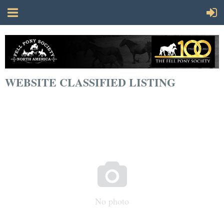
WEBSITE CLASSIFIED LISTING

No photo