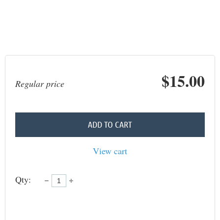
$15.00
Regular price
ADD TO CART
View cart
Qty: