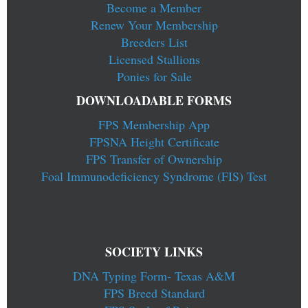
Become a Member
Renew Your Membership
Breeders List
Licensed Stallions
Ponies for Sale
DOWNLOADABLE FORMS
FPS Membership App
FPSNA Height Certificate
FPS Transfer of Ownership
Foal Immunodeficiency Syndrome (FIS) Test
SOCIETY LINKS
DNA Typing Form- Texas A&M
FPS Breed Standard