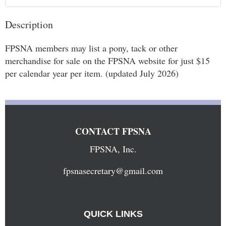
Description
FPSNA members may list a pony, tack or other 
merchandise for sale on the FPSNA website for just $15 
per calendar year per item. (updated July 2026)
CONTACT FPSNA
FPSNA, Inc.
fpsnasecretary@gmail.com
QUICK LINKS