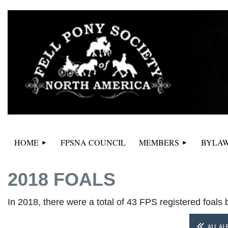
HOME
FPSNA COUNCIL
MEMBERS
BYLAW
2018 FOALS
In 2018, there were a total of 43 FPS registered foals
ALL AL