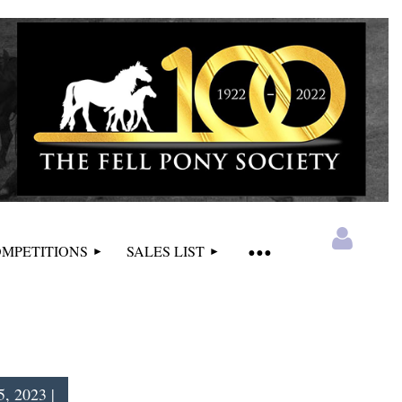
MPETITIONS
SALES LIST
5, 2023 |
Log in