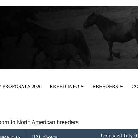
≡
 PROPOSALS 2026
BREED INFO
BREEDERS
CO
 born to North American breeders.
Uploaded July 0
1|21 photos
BUM PHOTOS