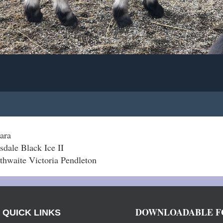
ara
sdale Black Ice II
hwaite Victoria Pendleton
DOWNLOADABLE F
QUICK LINKS