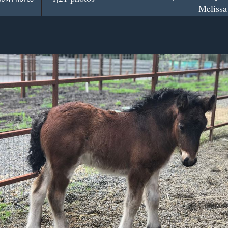
Melissa