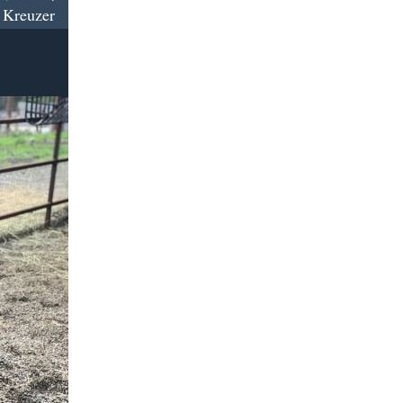
 Kreuzer