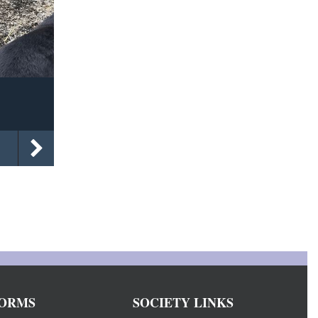
ORMS
SOCIETY LINKS