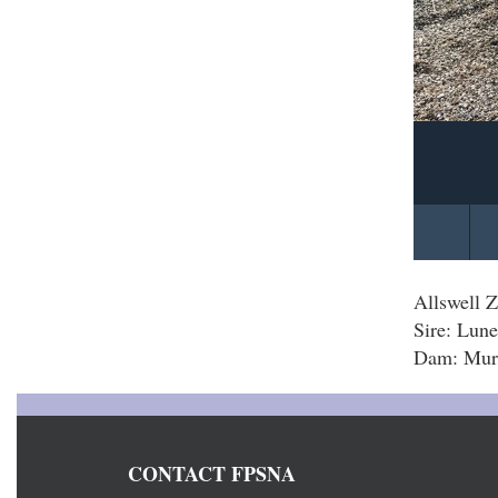
Allswell Z
Sire: Lune
Dam: Murt
CONTACT FPSNA